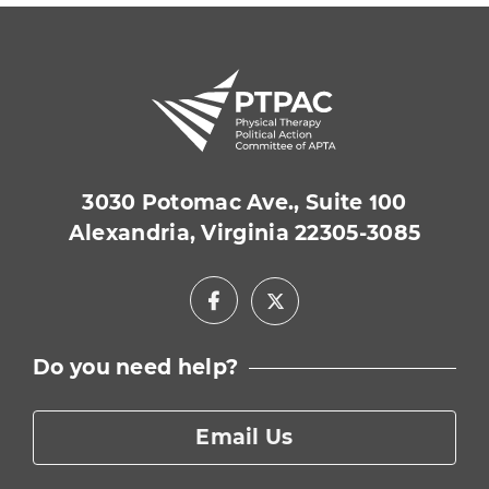
3030 Potomac Ave., Suite 100
Alexandria, Virginia 22305-3085
Facebook
X
Do you need help?
Email Us