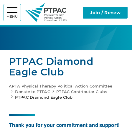
APTA Physic
Join / Renew
MENU
PTPAC Diamond
Eagle Club
APTA Physical Therapy Political Action Committee
Donate to PTPAC
PTPAC Contributor Clubs
PTPAC Diamond Eagle Club
Thank you for your commitment and support!