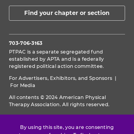
Find your chapter or section
703-706-3163
PTPAC is a separate segregated fund
established by APTA and is a federally
registered political action committee.
For Advertisers, Exhibitors, and Sponsors
|
For Media
All contents © 2024 American Physical
Therapy Association. All rights reserved.
Use of this and other APTA websites
constitutes acceptance of our
Terms &
By using this site, you are consenting
Conditions.