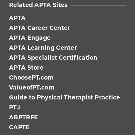
Related APTA Sites
APTA
APTA Career Center
APTA Engage
APTA Learning Center
APTA Specialist Certification
APTA Store
ChoosePT.com
ValueofPT.com
Guide to Physical Therapist Practice
PTJ
ABPTRFE
CAPTE