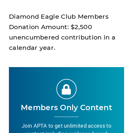
Diamond Eagle Club Members
Donation Amount: $2,500
unencumbered contribution in a
calendar year.
Members Only Content
Join APTA to get unlimited access to