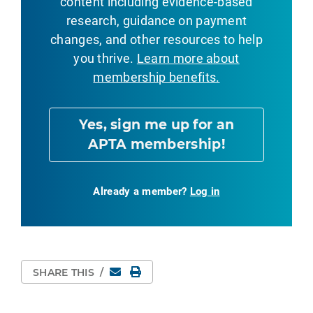
content including evidence-based
research, guidance on payment
changes, and other resources to help
you thrive.
Learn more about
membership benefits.
Yes, sign me up for an
APTA membership!
Already a member?
Log in
Email
Print Page
SHARE THIS
/